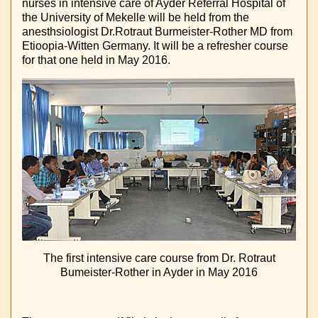
nurses in intensive care of Ayder Referral Hospital of
the University of Mekelle will be held from the
anesthsiologist Dr.Rotraut Burmeister-Rother MD from
Etioopia-Witten Germany. It will be a refresher course
for that one held in May 2016.
The first intensive care course from Dr. Rotraut
Bumeister-Rother in Ayder in May 2016