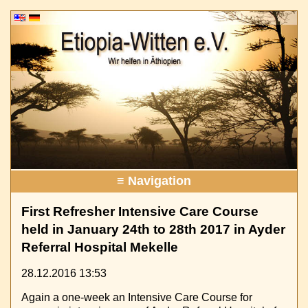
≡ Navigation
First Refresher Intensive Care Course
held in January 24th to 28th 2017 in Ayder
Referral Hospital Mekelle
28.12.2016 13:53
Again a one-week an Intensive Care Course for