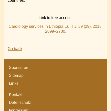
countries.
Link to free access:
Cardiology services in Ethiopia Eu H J, 39 (29), 2018:
2699–2700,
Go back
Skip
Sponsoren
navigation
Sitemap
Links
Skip
Kontakt
navigation
Datenschutz
Impressum