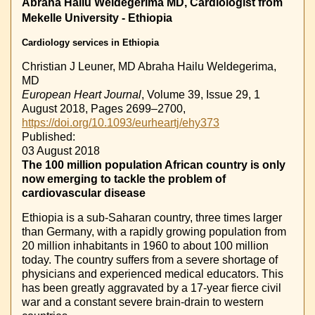
Abraha Hailu Weldegerima MD, Cardiologist from
Mekelle University - Ethiopia
Cardiology services in Ethiopia
Christian J Leuner, MD
Abraha Hailu Weldegerima,
MD
European Heart Journal
, Volume 39, Issue 29, 1
August 2018, Pages 2699–2700,
https://doi.org/10.1093/eurheartj/ehy373
Published:
03 August 2018
The 100 million population African country is only
now emerging to tackle the problem of
cardiovascular disease
Ethiopia is a sub-Saharan country, three times larger
than Germany, with a rapidly growing population from
20 million inhabitants in 1960 to about 100 million
today. The country suffers from a severe shortage of
physicians and experienced medical educators. This
has been greatly aggravated by a 17-year fierce civil
war and a constant severe brain-drain to western