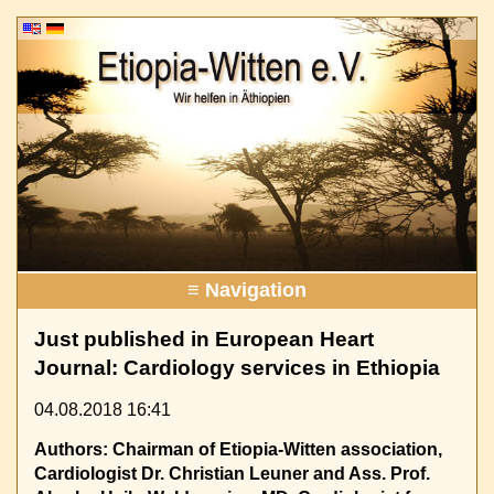
≡ Navigation
Just published in European Heart
Journal: Cardiology services in Ethiopia
04.08.2018 16:41
Authors: Chairman of Etiopia-Witten association,
Cardiologist Dr. Christian Leuner and Ass. Prof.