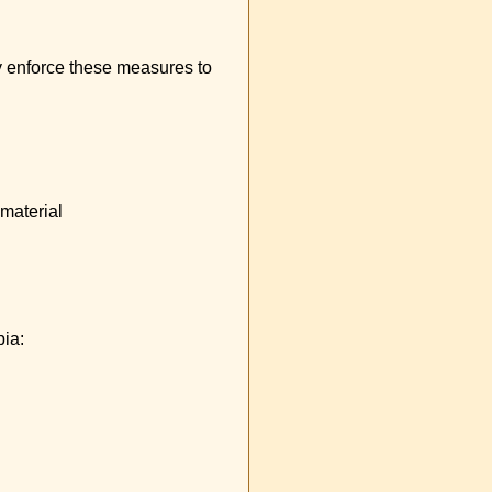
ly enforce these measures to
 material
pia: