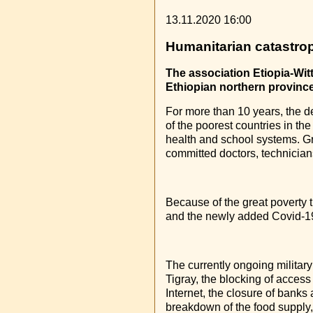
13.11.2020 16:00
Humanitarian catastrop
The association Etiopia-Wit
Ethiopian northern province
For more than 10 years, the d
of the poorest countries in the
health and school systems. Gr
committed doctors, technicians,
Because of the great poverty 
and the newly added Covid-19
The currently ongoing military
Tigray, the blocking of access
Internet, the closure of banks
breakdown of the food supply, 