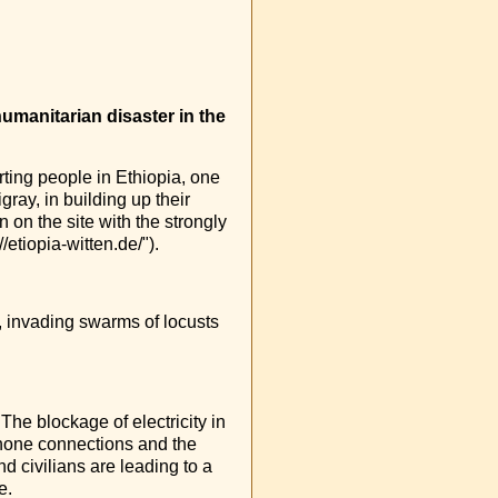
umanitarian disaster in the
ting people in Ethiopia, one
gray, in building up their
on the site with the strongly
/etiopia-witten.de/").
, invading swarms of locusts
The blockage of electricity in
ephone connections and the
d civilians are leading to a
e.