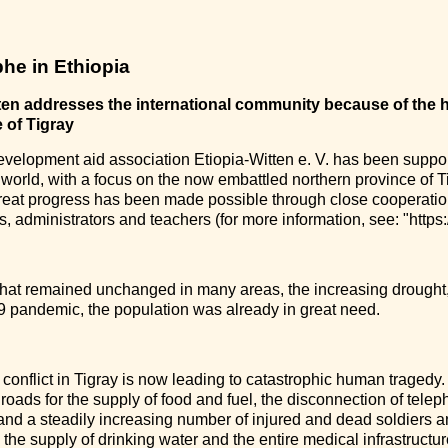
he in Ethiopia
ten addresses the international community because of the h
 of Tigray
evelopment aid association Etiopia-Witten e. V. has been suppor
 world, with a focus on the now embattled northern province of Ti
eat progress has been made possible through close cooperation 
 administrators and teachers (for more information, see: "https:/
that remained unchanged in many areas, the increasing drought
 pandemic, the population was already in great need.
 conflict in Tigray is now leading to catastrophic human tragedy. 
 roads for the supply of food and fuel, the disconnection of tel
 and a steadily increasing number of injured and dead soldiers an
the supply of drinking water and the entire medical infrastructur