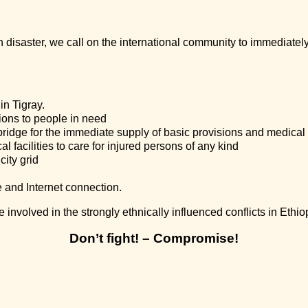
an disaster, we call on the international community to immediate
in Tigray.
ions to people in need
bridge for the immediate supply of basic provisions and medical
l facilities to care for injured persons of any kind
city grid
 and Internet connection.
 involved in the strongly ethnically influenced conflicts in Ethio
Don’t fight! – Compromise!