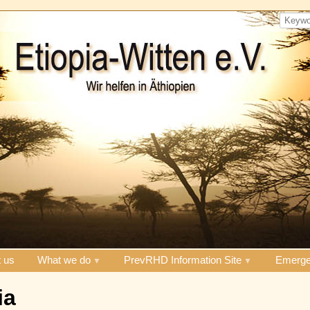
 us
What we do
PrevRHD Information Site
Emerge
ia