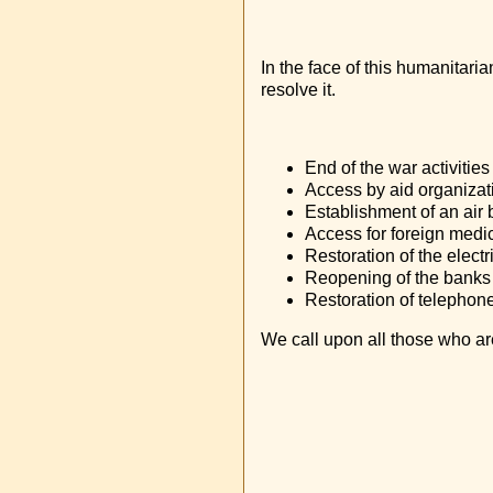
In the face of this humanitari
resolve it.
End of the war activities 
Access by aid organizat
Establishment of an air 
Access for foreign medica
Restoration of the electri
Reopening of the banks
Restoration of telephone
We call upon all those who are