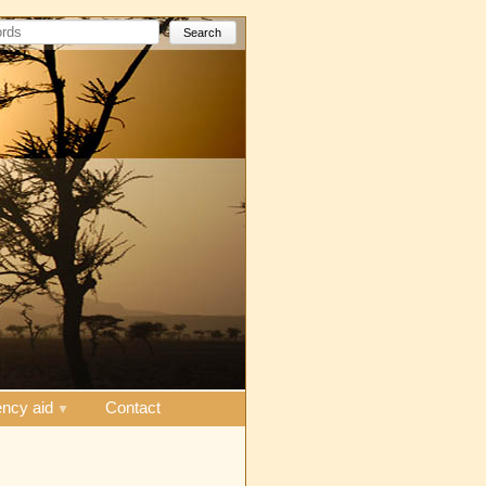
Search
ncy aid
Contact