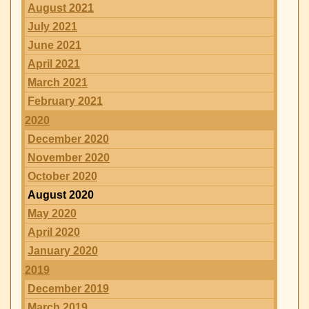
August 2021
July 2021
June 2021
April 2021
March 2021
February 2021
2020
December 2020
November 2020
October 2020
August 2020
May 2020
April 2020
January 2020
2019
December 2019
March 2019