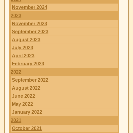
November 2024
2023
November 2023
September 2023
August 2023
July 2023
April 2023
February 2023
2022
September 2022
August 2022
June 2022
May 2022
January 2022
2021
October 2021