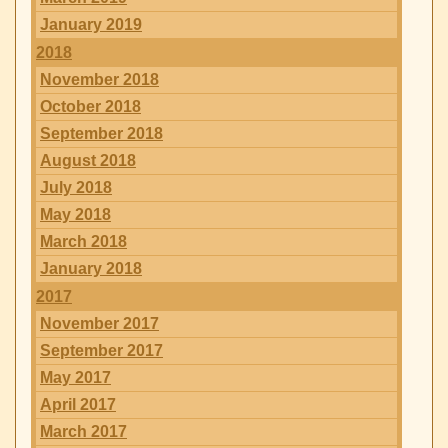
January 2019
2018
November 2018
October 2018
September 2018
August 2018
July 2018
May 2018
March 2018
January 2018
2017
November 2017
September 2017
May 2017
April 2017
March 2017