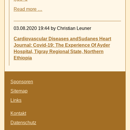
Covid
Read more …
19
now
shaking
03.08.2020 19:44
by Christian Leuner
Tigray
province
Cardiovascular Diseases andSudanes Heart
-
Journal: Covid-19: The Experience Of Ayder
Hospital, Tigray Regional State, Northern
Ethiopia
Skip
Sponsoren
navigation
Sitemap
Links
Skip
Kontakt
navigation
Datenschutz