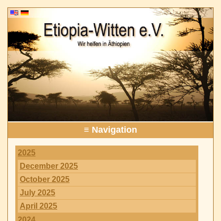
≡ Navigation
2025
December 2025
October 2025
July 2025
April 2025
2024