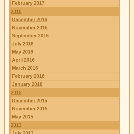
February 2017
2016
December 2016
November 2016
September 2016
July 2016
May 2016
April 2016
March 2016
February 2016
January 2016
2015
December 2015
November 2015
May 2015
2013
July 2013