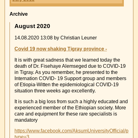
Archive
August 2020
14.08.2020 13:08
by Christian Leuner
Covid 19 now shaking Tigray province -
It is with great sadness that we learned today the
death of Dr. Fisehaye Alemseged due to COVID-19
in Tigray. As you remember, he presented to the
Internation COVID- 19 Support group and members
of Etiopia-Witten the epidemiological COVID-19
situation three weeks ago excellently.
It is such a big loss from such a highly educated and
experienced member of the Ethiopian society. More
care and equipment for these rare specialists is
mandatory
https://www.facebook.com/AksumUniversityOfficial/ph
type=3