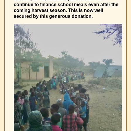
continue to finance school meals even after the
coming harvest season. This is now well
secured by this generous donation.