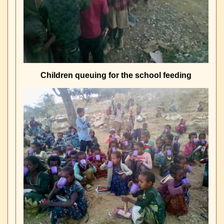
Children queuing for the school feeding