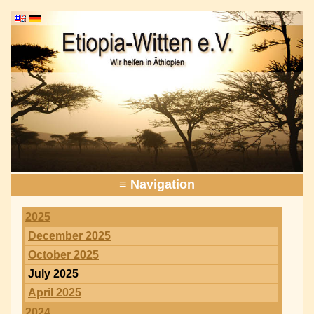
≡ Navigation
2025
December 2025
October 2025
July 2025
April 2025
2024