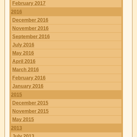
February 2017
2016
December 2016
November 2016
September 2016
July 2016
May 2016
April 2016
March 2016
February 2016
January 2016
2015
December 2015
November 2015
May 2015
2013
July 2013