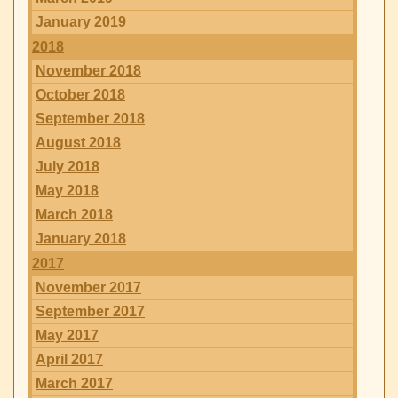
January 2019
2018
November 2018
October 2018
September 2018
August 2018
July 2018
May 2018
March 2018
January 2018
2017
November 2017
September 2017
May 2017
April 2017
March 2017