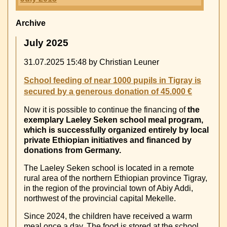
Archive
July 2025
31.07.2025 15:48
by Christian Leuner
School feeding of near 1000 pupils in Tigray is
secured by a generous donation of 45.000 €
Now it is possible to continue the financing of
the
exemplary Laeley Seken school meal program,
which is successfully organized entirely by local
private Ethiopian initiatives and financed by
donations from Germany.
The Laeley Seken school is located in a remote
rural area of the northern Ethiopian province Tigray,
in the region of the provincial town of Abiy Addi,
northwest of the provincial capital Mekelle.
Since 2024, the children have received a warm
meal once a day. The food is stored at the school