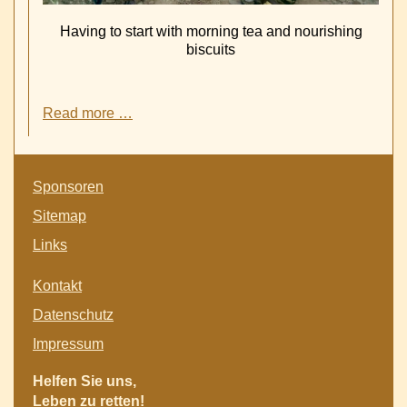
Having to start with morning tea and nourishing
biscuits
School
Read more …
feeding
of
near
Skip
1000
Sponsoren
navigation
pupils
Sitemap
in
Tigray
Links
is
secured
Skip
Kontakt
by
navigation
a
Datenschutz
generous
Impressum
donation
of
Helfen Sie uns,
45.000
Leben zu retten!
€