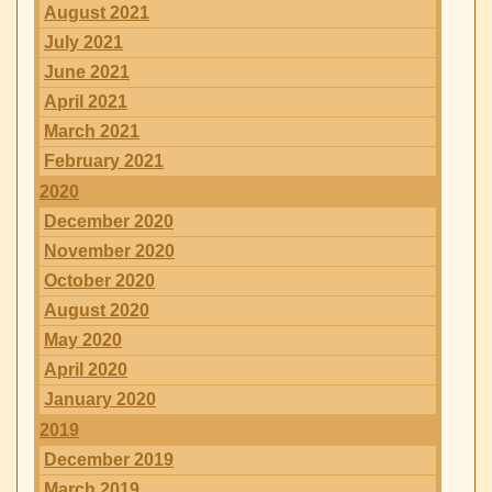
August 2021
July 2021
June 2021
April 2021
March 2021
February 2021
2020
December 2020
November 2020
October 2020
August 2020
May 2020
April 2020
January 2020
2019
December 2019
March 2019