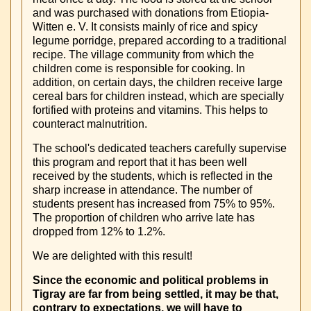
and was purchased with donations from Etiopia-
Witten e. V. It consists mainly of rice and spicy
legume porridge, prepared according to a traditional
recipe. The village community from which the
children come is responsible for cooking. In
addition, on certain days, the children receive large
cereal bars for children instead, which are specially
fortified with proteins and vitamins. This helps to
counteract malnutrition.
The school's dedicated teachers carefully supervise
this program and report that it has been well
received by the students, which is reflected in the
sharp increase in attendance. The number of
students present has increased from 75% to 95%.
The proportion of children who arrive late has
dropped from 12% to 1.2%.
We are delighted with this result!
Since the economic and political problems in
Tigray are far from being settled, it may be that,
contrary to expectations, we will have to