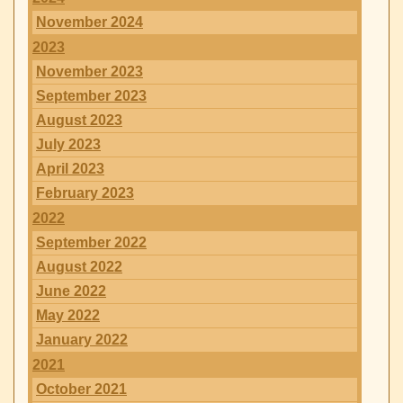
November 2024
2023
November 2023
September 2023
August 2023
July 2023
April 2023
February 2023
2022
September 2022
August 2022
June 2022
May 2022
January 2022
2021
October 2021