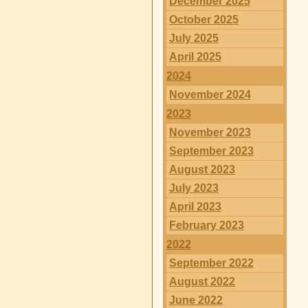
December 2025
October 2025
July 2025
April 2025
2024
November 2024
2023
November 2023
September 2023
August 2023
July 2023
April 2023
February 2023
2022
September 2022
August 2022
June 2022