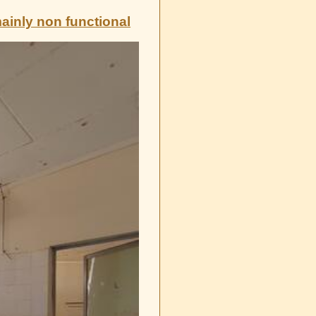
mainly non functional