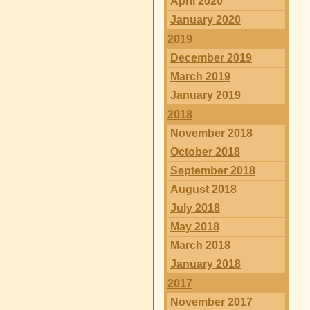
April 2020
January 2020
2019
December 2019
March 2019
January 2019
2018
November 2018
October 2018
September 2018
August 2018
July 2018
May 2018
March 2018
January 2018
2017
November 2017