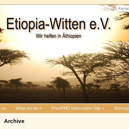
 us
What we do
PrevRHD Information Site
Emerge
Archive