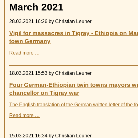
March 2021
28.03.2021 16:26
by Christian Leuner
Vigil for massacres in Tigray - Ethiopia on Ma
town Germany
Vigil
Read more …
for
massacres
in
18.03.2021 15:53
by Christian Leuner
Tigray
-
Four German-Ethiopian twin towns mayors wr
Ethiopia
chancellor on Tigray war
on
March
The English translation of the German written letter of the 
27th,
2021
Four
Read more …
in
German-
Witten
Ethiopian
town
twin
15.03.2021 16:34
by Christian Leuner