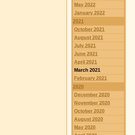
May 2022
January 2022
2021
October 2021
August 2021
July 2021
June 2021
April 2021
March 2021
February 2021
2020
December 2020
November 2020
October 2020
August 2020
May 2020