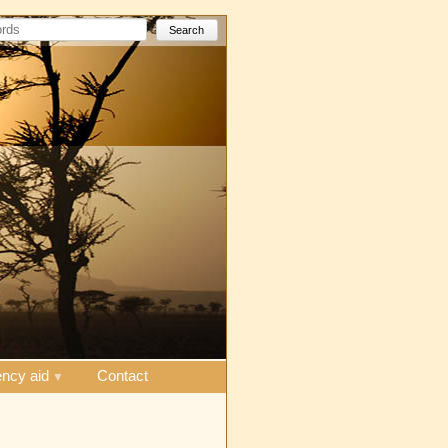
Search
ncy aid
Contact