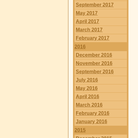
September 2017
May 2017
April 2017
March 2017
February 2017
2016
December 2016
November 2016
September 2016
July 2016
May 2016
April 2016
March 2016
February 2016
January 2016
2015