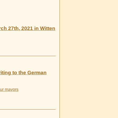
rch 27th, 2021 in Witten
iting to the German
four mayors