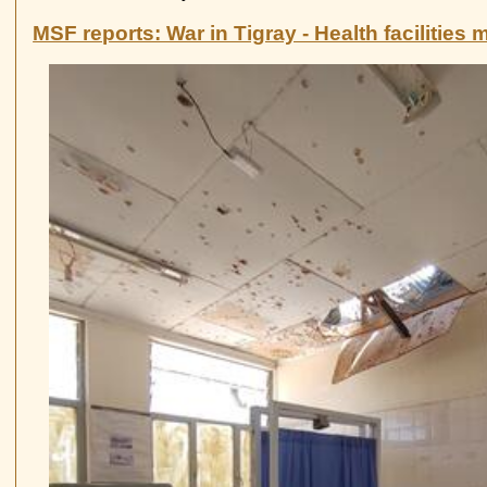
Germany
towns
mayors
MSF reports: War in Tigray - Health facilities 
writing
to
the
German
chancellor
on
Tigray
war