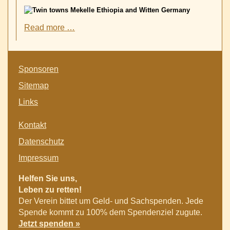
New
Read more …
Twin
Towns
Witten-
Skip
Germany
Sponsoren
navigation
and
Sitemap
Mekelle-
Ethiopia
Links
Skip
Kontakt
navigation
Datenschutz
Impressum
Helfen Sie uns,
Leben zu retten!
Der Verein bittet um Geld- und Sachspenden. Jede
Spende kommt zu 100% dem Spendenziel zugute.
Jetzt spenden »