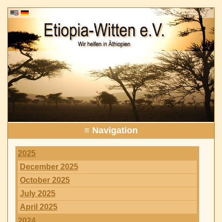
≡ Navigation
2025
December 2025
October 2025
July 2025
April 2025
2024