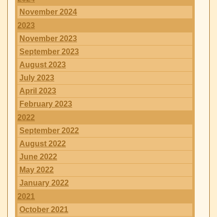
November 2024
2023
November 2023
September 2023
August 2023
July 2023
April 2023
February 2023
2022
September 2022
August 2022
June 2022
May 2022
January 2022
2021
October 2021