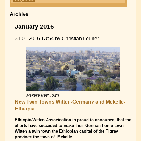
Archive
January 2016
31.01.2016 13:54
by Christian Leuner
Mekelle New Town
New Twin Towns Witten-Germany and Mekelle-
Ethiopia
Ethiopia-Witten Assocication is proud to announce, that the
efforts have succeded to make their German home town
Witten a twin town the Ethiopian capital of the Tigray
province the town of Mekelle.