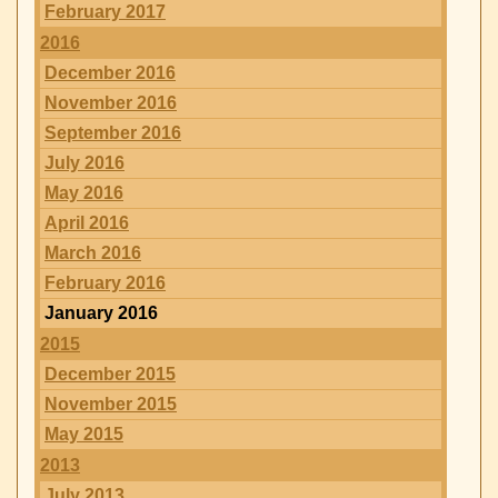
February 2017
2016
December 2016
November 2016
September 2016
July 2016
May 2016
April 2016
March 2016
February 2016
January 2016
2015
December 2015
November 2015
May 2015
2013
July 2013