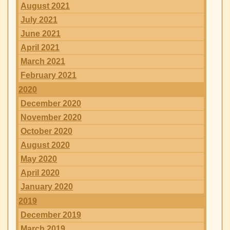
August 2021
July 2021
June 2021
April 2021
March 2021
February 2021
2020
December 2020
November 2020
October 2020
August 2020
May 2020
April 2020
January 2020
2019
December 2019
March 2019