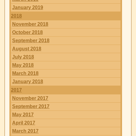
January 2019
2018
November 2018
October 2018
September 2018
August 2018
July 2018
May 2018
March 2018
January 2018
2017
November 2017
September 2017
May 2017
April 2017
March 2017